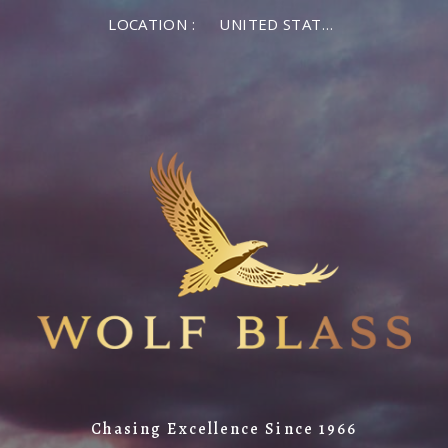
LOCATION :
UNITED STATES OF AMERICA
Chasing Excellence Since 1966