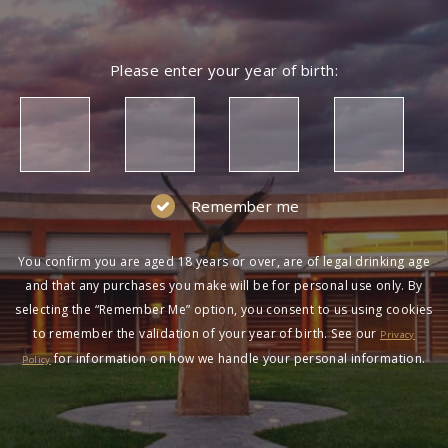
Please enter your year of birth:
Remember me
You confirm you are aged 18 years or over, are of legal drinking age
and that any purchases you make will be for personal use only. By
selecting the “Remember Me” option, you consent to us using cookies
to remember the validation of your year of birth. See our
Privacy
for information on how we handle your personal information.
Policy