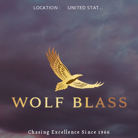
LOCATION :
UNITED STATES OF AMERICA
Chasing Excellence Since 1966