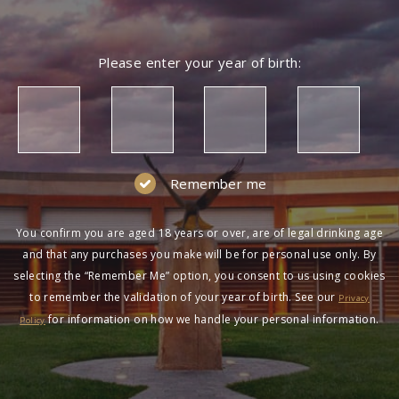
Please enter your year of birth:
Remember me
You confirm you are aged 18 years or over, are of legal drinking age
and that any purchases you make will be for personal use only. By
selecting the “Remember Me” option, you consent to us using cookies
to remember the validation of your year of birth. See our
Privacy
for information on how we handle your personal information.
Policy