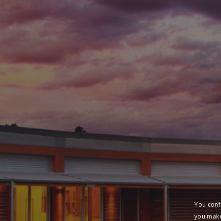
You conf
you make