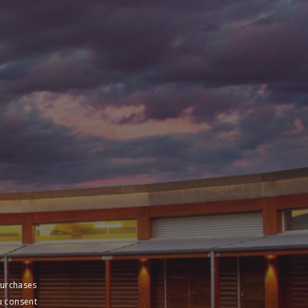
purchases
u consent