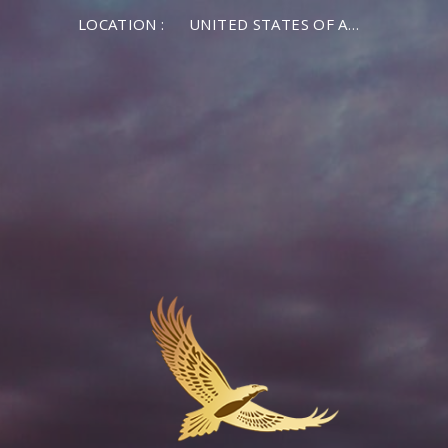
LOCATION :
UNITED STATES OF AMERICA