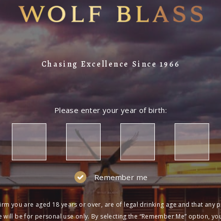
Chasing Excellence Since 1966
Please enter your year of birth:
Remember me
irm you are aged 18 years or over, are of legal drinking age and that any 
 will be for personal use only. By selecting the “Remember Me” option, yo