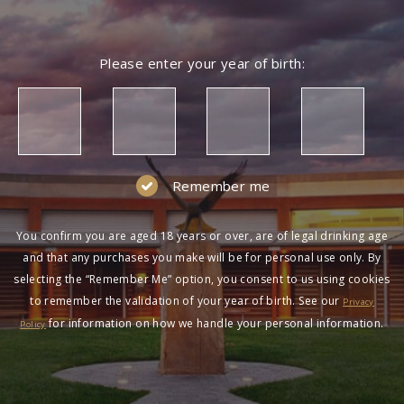
Please enter your year of birth:
Remember me
You confirm you are aged 18 years or over, are of legal drinking age
and that any purchases you make will be for personal use only. By
selecting the “Remember Me” option, you consent to us using cookies
to remember the validation of your year of birth. See our
Privacy
for information on how we handle your personal information.
Policy