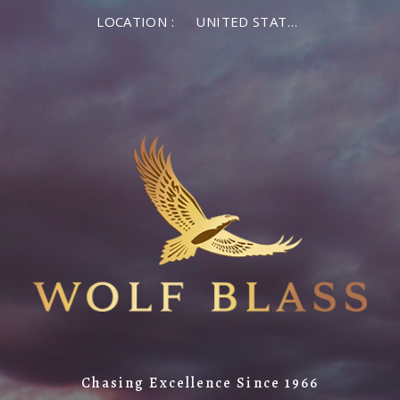
LOCATION :
UNITED STATES OF AMERICA
Chasing Excellence Since 1966