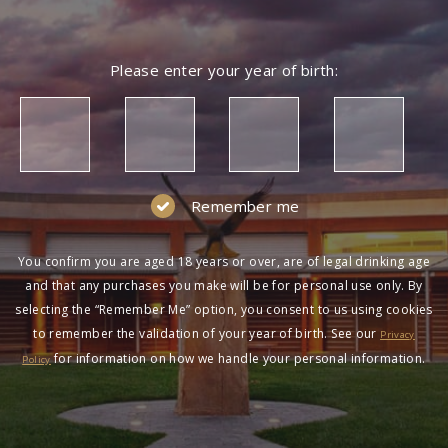
Please enter your year of birth:
Remember me
You confirm you are aged 18 years or over, are of legal drinking age
and that any purchases you make will be for personal use only. By
selecting the “Remember Me” option, you consent to us using cookies
to remember the validation of your year of birth. See our
Privacy
for information on how we handle your personal information.
Policy