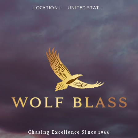
LOCATION :
UNITED STATES OF AMERICA
Chasing Excellence Since 1966