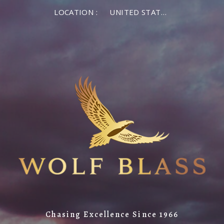
LOCATION :
UNITED STATES OF AMERICA
Chasing Excellence Since 1966