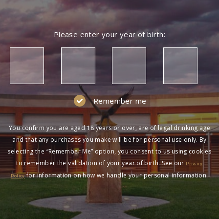
Please enter your year of birth:
Remember me
You confirm you are aged 18 years or over, are of legal drinking age
and that any purchases you make will be for personal use only. By
selecting the “Remember Me” option, you consent to us using cookies
to remember the validation of your year of birth. See our
Privacy
for information on how we handle your personal information.
Policy