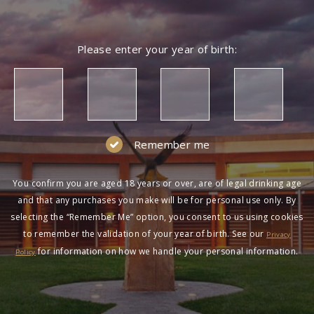
Please enter your year of birth:
Remember me
You confirm you are aged 18 years or over, are of legal drinking age
and that any purchases you make will be for personal use only. By
selecting the “Remember Me” option, you consent to us using cookies
to remember the validation of your year of birth. See our
Privacy
for information on how we handle your personal information.
Policy