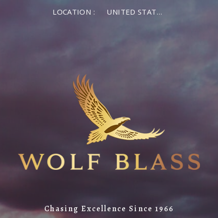
LOCATION :
UNITED STATES OF AMERICA
Chasing Excellence Since 1966