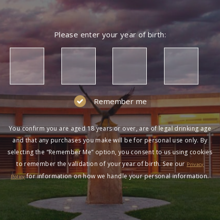
Please enter your year of birth:
Remember me
You confirm you are aged 18 years or over, are of legal drinking age
and that any purchases you make will be for personal use only. By
selecting the “Remember Me” option, you consent to us using cookies
to remember the validation of your year of birth. See our
Privacy
for information on how we handle your personal information.
Policy