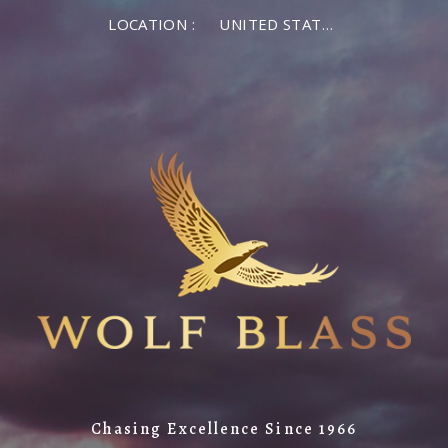
LOCATION :
UNITED STATES OF AMERICA
Chasing Excellence Since 1966