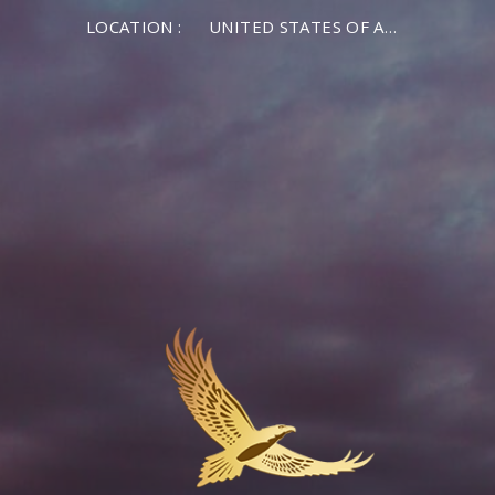
LOCATION :
UNITED STATES OF AMERICA