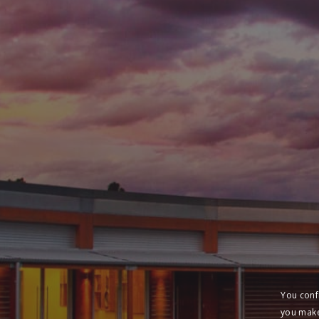
You conf
you make