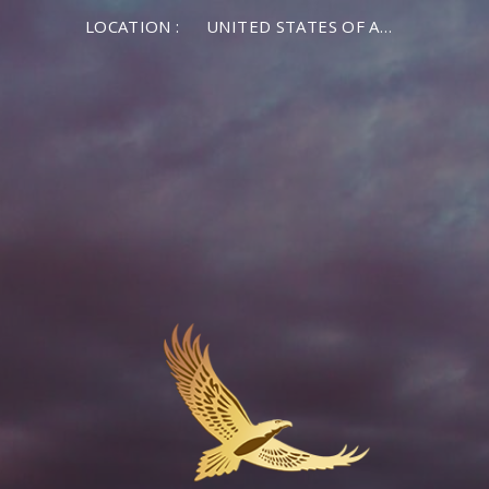
LOCATION :
UNITED STATES OF AMERICA