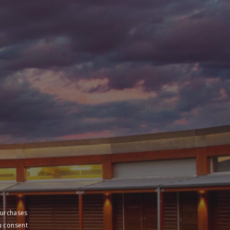
purchases
u consent