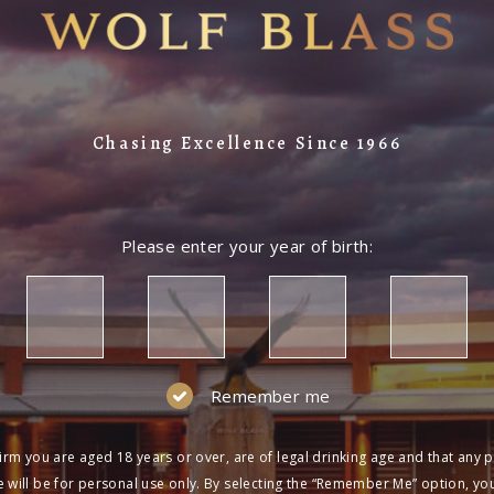
Chasing Excellence Since 1966
Please enter your year of birth:
Remember me
irm you are aged 18 years or over, are of legal drinking age and that any 
 will be for personal use only. By selecting the “Remember Me” option, yo