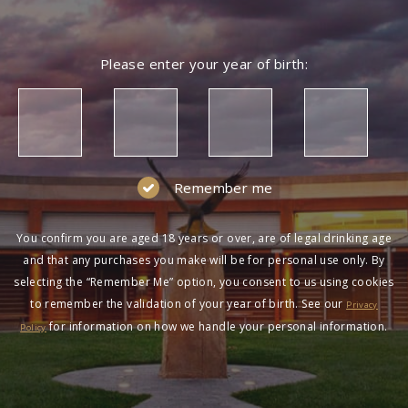
Please enter your year of birth:
Remember me
You confirm you are aged 18 years or over, are of legal drinking age
and that any purchases you make will be for personal use only. By
selecting the “Remember Me” option, you consent to us using cookies
to remember the validation of your year of birth. See our
Privacy
for information on how we handle your personal information.
Policy