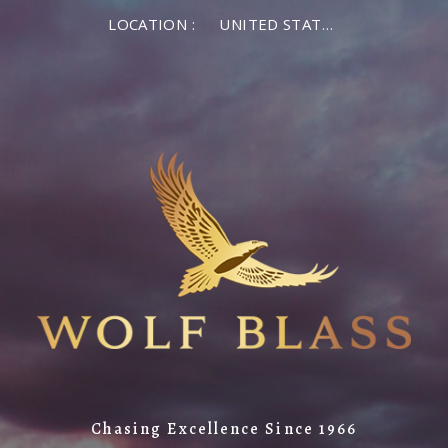
LOCATION :
UNITED STATES OF AMERICA
Chasing Excellence Since 1966