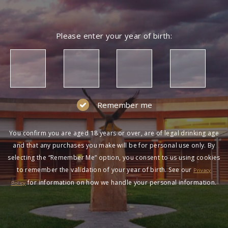
Please enter your year of birth:
Remember me
You confirm you are aged 18 years or over, are of legal drinking age
and that any purchases you make will be for personal use only. By
selecting the “Remember Me” option, you consent to us using cookies
to remember the validation of your year of birth. See our
Privacy
for information on how we handle your personal information.
Policy