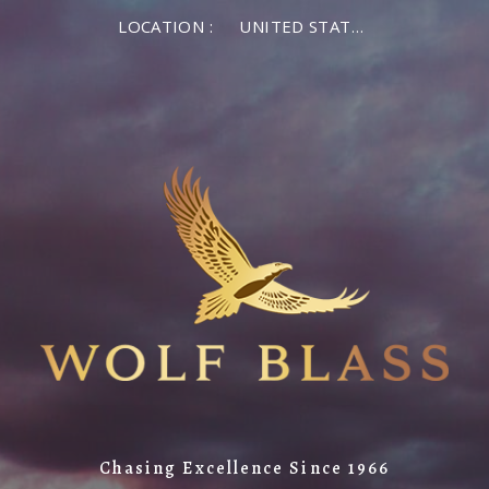
LOCATION :
UNITED STATES OF AMERICA
Chasing Excellence Since 1966