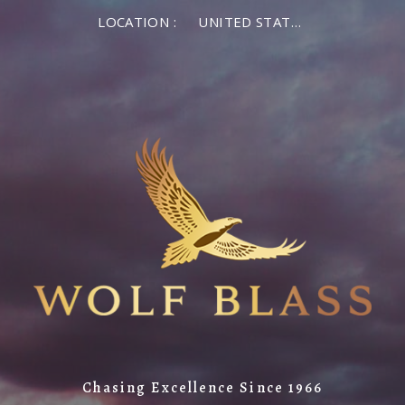
LOCATION :
UNITED STATES OF AMERICA
Chasing Excellence Since 1966