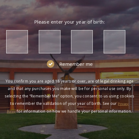
Please enter your year of birth:
Remember me
You confirm you are aged 18 years or over, are of legal drinking age
and that any purchases you make will be for personal use only. By
selecting the “Remember Me” option, you consent to us using cookies
to remember the validation of your year of birth. See our
Privacy
for information on how we handle your personal information.
Policy