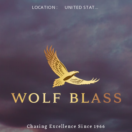
LOCATION :
UNITED STATES OF AMERICA
Chasing Excellence Since 1966