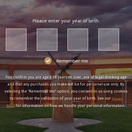
Please enter your year of birth:
Remember me
You confirm you are aged 18 years or over, are of legal drinking age
and that any purchases you make will be for personal use only. By
selecting the “Remember Me” option, you consent to us using cookies
to remember the validation of your year of birth. See our
Privacy
for information on how we handle your personal information.
Policy