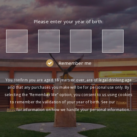
Please enter your year of birth:
Remember me
You confirm you are aged 18 years or over, are of legal drinking age
and that any purchases you make will be for personal use only. By
selecting the “Remember Me” option, you consent to us using cookies
to remember the validation of your year of birth. See our
Privacy
for information on how we handle your personal information.
Policy