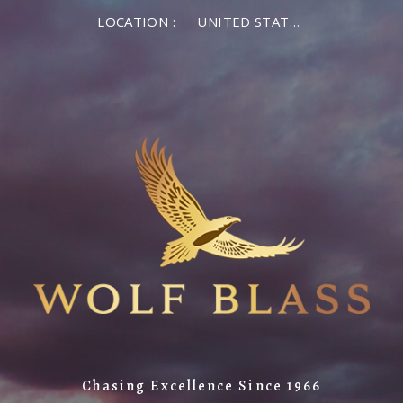
LOCATION :
UNITED STATES OF AMERICA
Chasing Excellence Since 1966