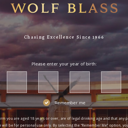
Chasing Excellence Since 1966
Please enter your year of birth:
Remember me
irm you are aged 18 years or over, are of legal drinking age and that any 
 will be for personal use only. By selecting the “Remember Me” option, yo