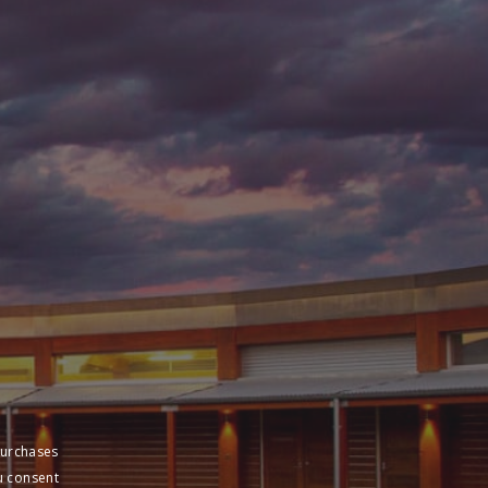
purchases
u consent