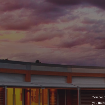
You conf
you make