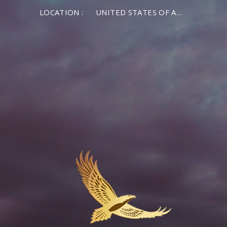
LOCATION :
UNITED STATES OF AMERICA