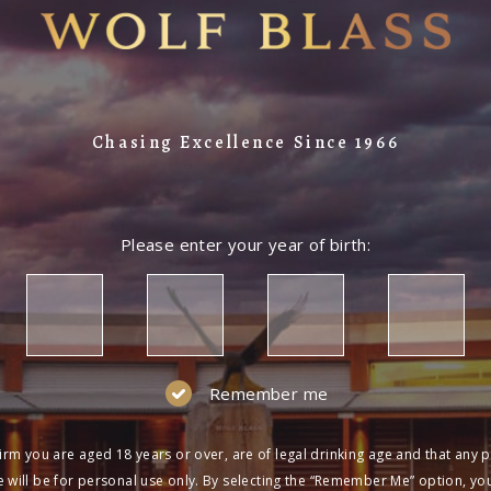
Chasing Excellence Since 1966
Please enter your year of birth:
Remember me
irm you are aged 18 years or over, are of legal drinking age and that any 
 will be for personal use only. By selecting the “Remember Me” option, yo