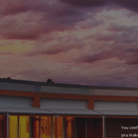
You conf
you make