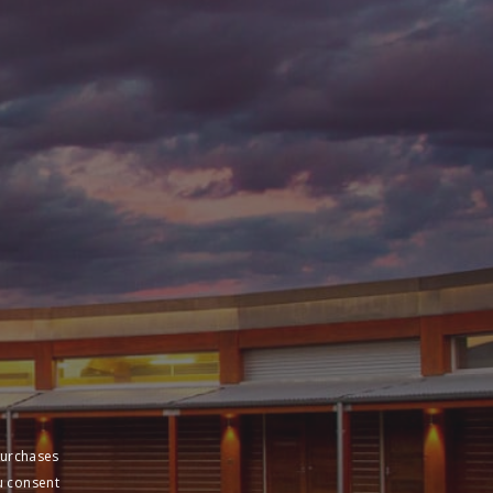
purchases
u consent