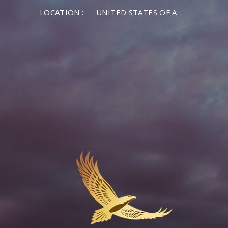
LOCATION :
UNITED STATES OF AMERICA