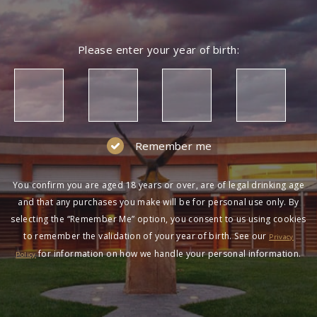
Please enter your year of birth:
Remember me
You confirm you are aged 18 years or over, are of legal drinking age
and that any purchases you make will be for personal use only. By
selecting the “Remember Me” option, you consent to us using cookies
to remember the validation of your year of birth. See our
Privacy
for information on how we handle your personal information.
Policy