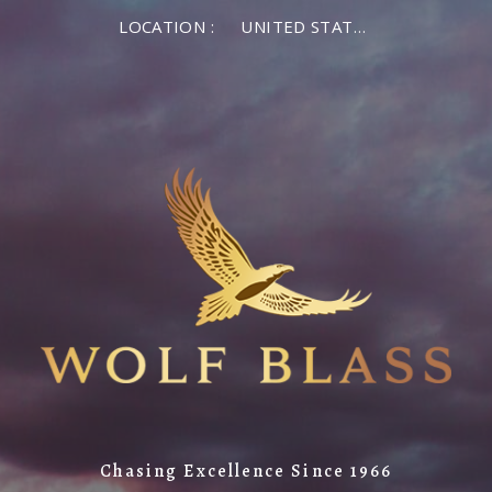
LOCATION :
UNITED STATES OF AMERICA
Chasing Excellence Since 1966