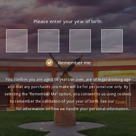
Please enter your year of birth:
Remember me
You confirm you are aged 18 years or over, are of legal drinking age
and that any purchases you make will be for personal use only. By
selecting the “Remember Me” option, you consent to us using cookies
to remember the validation of your year of birth. See our
Privacy
for information on how we handle your personal information.
Policy