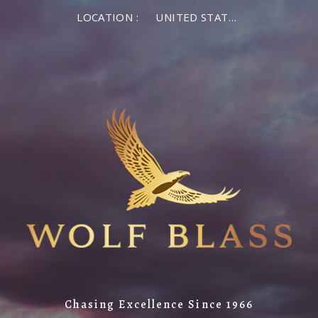
LOCATION :
UNITED STATES OF AMERICA
Chasing Excellence Since 1966