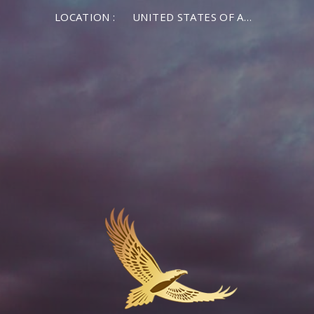
LOCATION :
UNITED STATES OF AMERICA