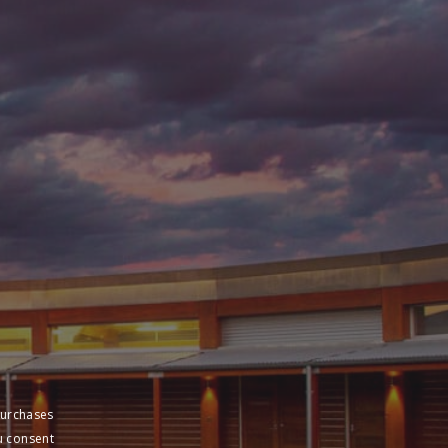
purchases
u consent