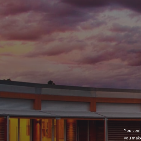
You conf
you make