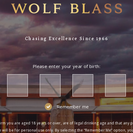
Chasing Excellence Since 1966
Please enter your year of birth:
Remember me
irm you are aged 18 years or over, are of legal drinking age and that any 
 will be for personal use only. By selecting the “Remember Me” option, yo