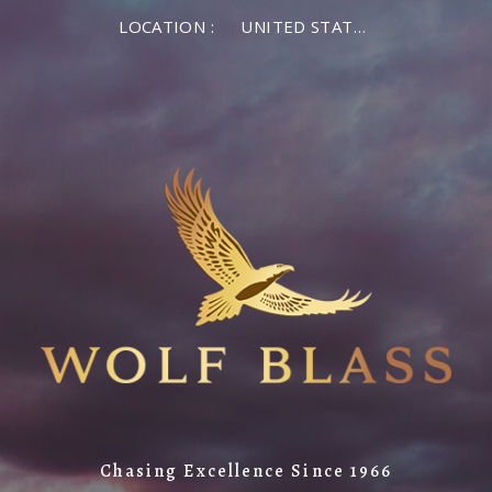
LOCATION :
UNITED STATES OF AMERICA
Chasing Excellence Since 1966