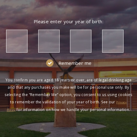
Please enter your year of birth:
Remember me
You confirm you are aged 18 years or over, are of legal drinking age
and that any purchases you make will be for personal use only. By
selecting the “Remember Me” option, you consent to us using cookies
to remember the validation of your year of birth. See our
Privacy
for information on how we handle your personal information.
Policy