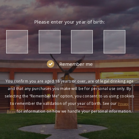
Please enter your year of birth:
Remember me
You confirm you are aged 18 years or over, are of legal drinking age
and that any purchases you make will be for personal use only. By
selecting the “Remember Me” option, you consent to us using cookies
to remember the validation of your year of birth. See our
Privacy
for information on how we handle your personal information.
Policy