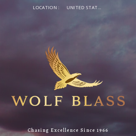
LOCATION :
UNITED STATES OF AMERICA
Chasing Excellence Since 1966