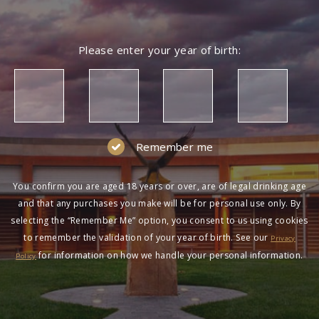
Please enter your year of birth:
Remember me
You confirm you are aged 18 years or over, are of legal drinking age
and that any purchases you make will be for personal use only. By
selecting the “Remember Me” option, you consent to us using cookies
to remember the validation of your year of birth. See our
Privacy
for information on how we handle your personal information.
Policy