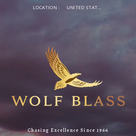
LOCATION :
UNITED STATES OF AMERICA
Chasing Excellence Since 1966