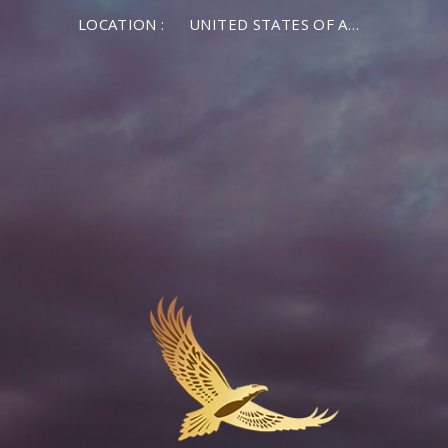
LOCATION :
UNITED STATES OF AMERICA