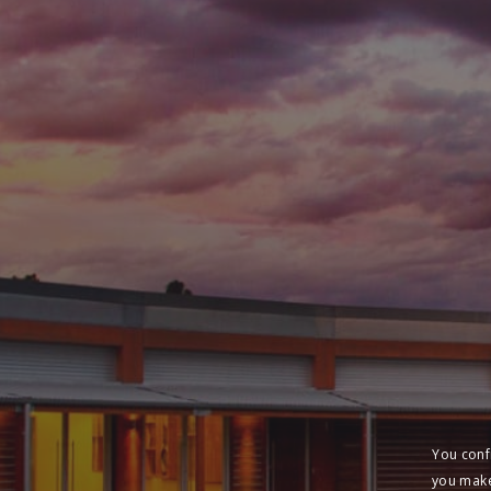
You conf
you make