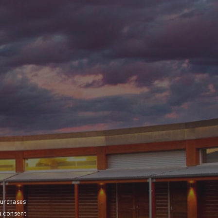
purchases
u consent