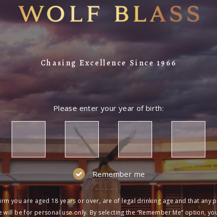
Chasing Excellence Since 1966
Please enter your year of birth:
Remember me
irm you are aged 18 years or over, are of legal drinking age and that any 
 will be for personal use only. By selecting the “Remember Me” option, yo