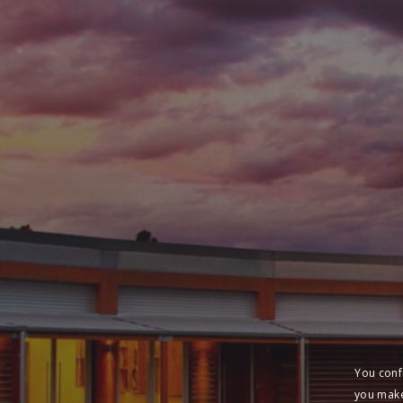
You conf
you make