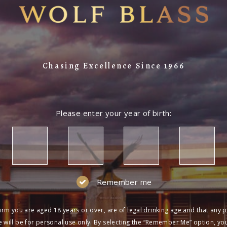
Chasing Excellence Since 1966
Please enter your year of birth:
Remember me
irm you are aged 18 years or over, are of legal drinking age and that any 
 will be for personal use only. By selecting the “Remember Me” option, yo