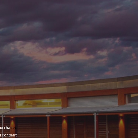
purchases
u consent