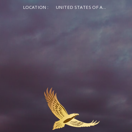
LOCATION :
UNITED STATES OF AMERICA