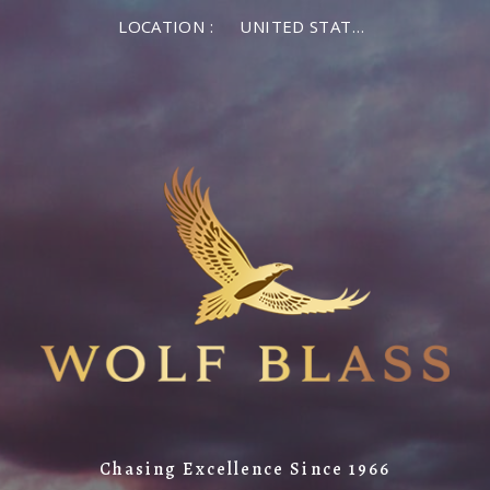
LOCATION :
UNITED STATES OF AMERICA
Chasing Excellence Since 1966