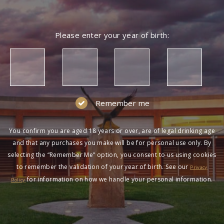
Please enter your year of birth:
Remember me
You confirm you are aged 18 years or over, are of legal drinking age
and that any purchases you make will be for personal use only. By
selecting the “Remember Me” option, you consent to us using cookies
to remember the validation of your year of birth. See our
Privacy
for information on how we handle your personal information.
Policy