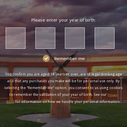
Please enter your year of birth:
Remember me
You confirm you are aged 18 years or over, are of legal drinking age
and that any purchases you make will be for personal use only. By
selecting the “Remember Me” option, you consent to us using cookies
to remember the validation of your year of birth. See our
Privacy
for information on how we handle your personal information.
Policy