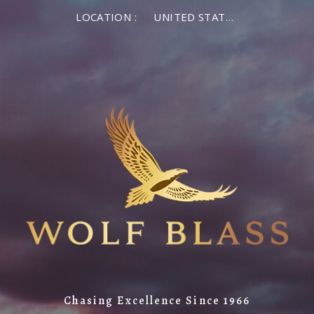
LOCATION :
UNITED STATES OF AMERICA
Chasing Excellence Since 1966