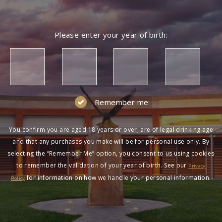
Please enter your year of birth:
Remember me
You confirm you are aged 18 years or over, are of legal drinking age
and that any purchases you make will be for personal use only. By
selecting the “Remember Me” option, you consent to us using cookies
to remember the validation of your year of birth. See our
Privacy
for information on how we handle your personal information.
Policy