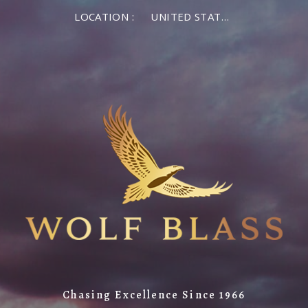
LOCATION :
UNITED STATES OF AMERICA
Chasing Excellence Since 1966