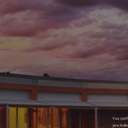
You conf
you make