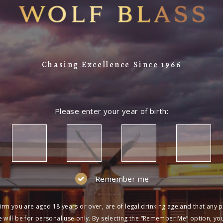
LOG IN
NOT A MEMBER?
Join the Wolf Blass Wine Club to get exclu
Chasing Excellence Since 1966
and more!
SIGN UP
Please enter your year of birth:
Remember me
irm you are aged 18 years or over, are of legal drinking age and that any 
 will be for personal use only. By selecting the “Remember Me” option, yo