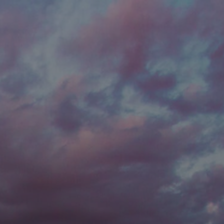
he new
Password to
t password?