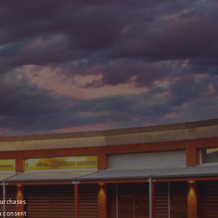
sive pricing
purchases
u consent