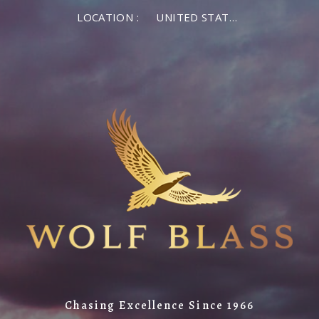
LOCATION :
UNITED STATES OF AMERICA
Chasing Excellence Since 1966