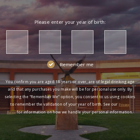
Please enter your year of birth:
Remember me
You confirm you are aged 18 years or over, are of legal drinking age
and that any purchases you make will be for personal use only. By
selecting the “Remember Me” option, you consent to us using cookies
to remember the validation of your year of birth. See our
Privacy
for information on how we handle your personal information.
Policy